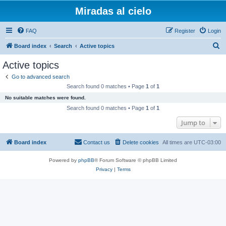
Miradas al cielo
FAQ
Register
Login
S
Board index
Search
Active topics
e
Active topics
a
Go to advanced search
r
Search found 0 matches • Page
1
of
1
c
No suitable matches were found.
h
Search found 0 matches • Page
1
of
1
Jump to
Board index
Contact us
Delete cookies
All times are
UTC-03:00
Powered by
phpBB
® Forum Software © phpBB Limited
Privacy
|
Terms