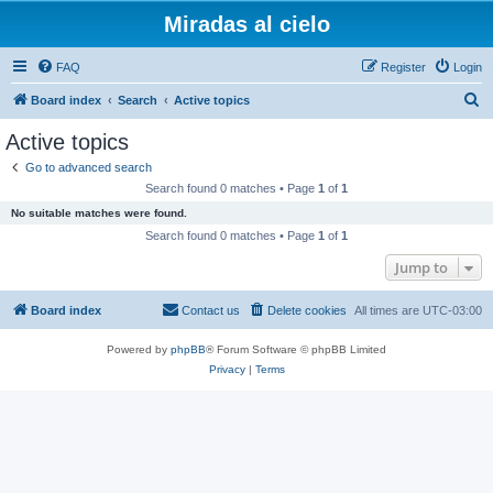
Miradas al cielo
FAQ
Register
Login
S
Board index
Search
Active topics
e
Active topics
a
Go to advanced search
r
Search found 0 matches • Page
1
of
1
c
No suitable matches were found.
h
Search found 0 matches • Page
1
of
1
Jump to
Board index
Contact us
Delete cookies
All times are
UTC-03:00
Powered by
phpBB
® Forum Software © phpBB Limited
Privacy
|
Terms