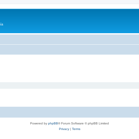
ía
Powered by
phpBB
® Forum Software © phpBB Limited
Privacy
|
Terms