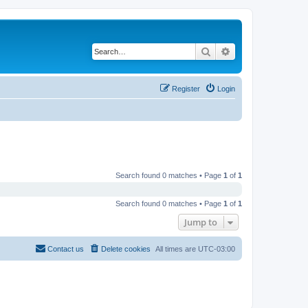
Search
Advanced search
Register
Login
Search found 0 matches • Page
1
of
1
Search found 0 matches • Page
1
of
1
Jump to
Contact us
Delete cookies
All times are
UTC-03:00