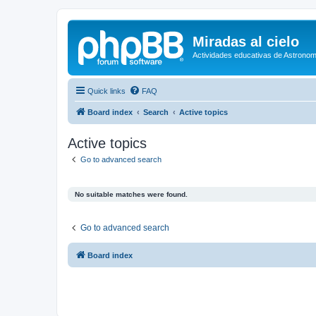
Miradas al cielo
Actividades educativas de Astronom
Quick links
FAQ
Board index
Search
Active topics
Active topics
Go to advanced search
No suitable matches were found.
Go to advanced search
Board index