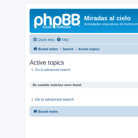
Miradas al cielo
Actividades educativas de Astronom
Quick links
FAQ
Board index
Search
Active topics
Active topics
Go to advanced search
No suitable matches were found.
Go to advanced search
Board index