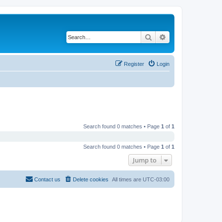
Search
Advanced search
Register
Login
Search found 0 matches • Page
1
of
1
Search found 0 matches • Page
1
of
1
Jump to
Contact us
Delete cookies
All times are
UTC-03:00