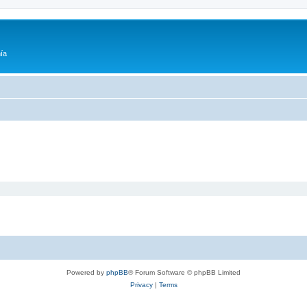
ía
Powered by
phpBB
® Forum Software © phpBB Limited
Privacy
|
Terms