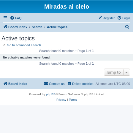
Miradas al cielo
FAQ
Register
Login
S
Board index
Search
Active topics
e
Active topics
a
Go to advanced search
r
Search found 0 matches • Page
1
of
1
c
No suitable matches were found.
h
Search found 0 matches • Page
1
of
1
Jump to
Board index
Contact us
Delete cookies
All times are
UTC-03:00
Powered by
phpBB
® Forum Software © phpBB Limited
Privacy
|
Terms