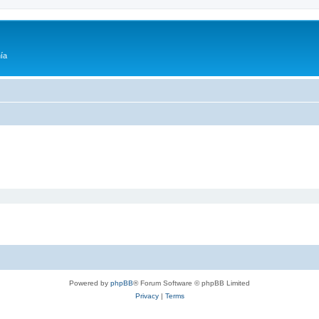
ía
Powered by
phpBB
® Forum Software © phpBB Limited
Privacy
|
Terms