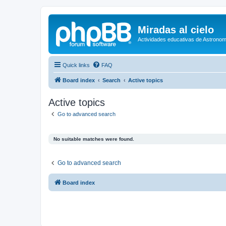
Miradas al cielo
Actividades educativas de Astronom
Quick links
FAQ
Board index
Search
Active topics
Active topics
Go to advanced search
No suitable matches were found.
Go to advanced search
Board index