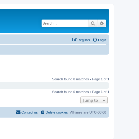
Search
Advanced search
Register
Login
Search found 0 matches • Page
1
of
1
Search found 0 matches • Page
1
of
1
Jump to
Contact us
Delete cookies
All times are
UTC-03:00