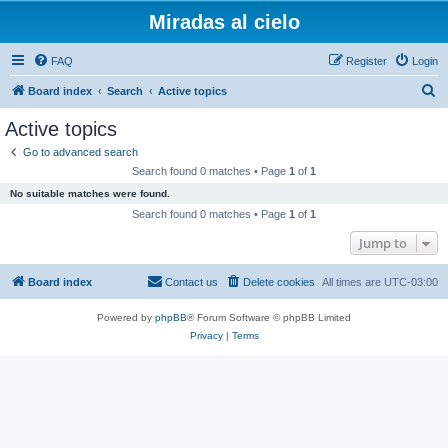
Miradas al cielo
FAQ
Register
Login
S
Board index
Search
Active topics
e
Active topics
a
Go to advanced search
r
Search found 0 matches • Page
1
of
1
c
No suitable matches were found.
h
Search found 0 matches • Page
1
of
1
Jump to
Board index
Contact us
Delete cookies
All times are
UTC-03:00
Powered by
phpBB
® Forum Software © phpBB Limited
Privacy
|
Terms