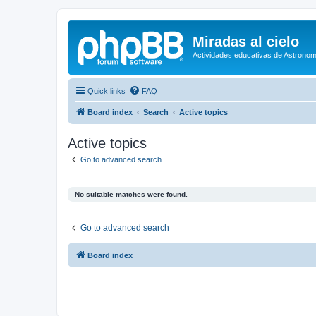
Miradas al cielo
Actividades educativas de Astronom
Quick links
FAQ
Board index
Search
Active topics
Active topics
Go to advanced search
No suitable matches were found.
Go to advanced search
Board index