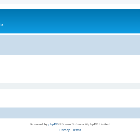
ía
Powered by
phpBB
® Forum Software © phpBB Limited
Privacy
|
Terms