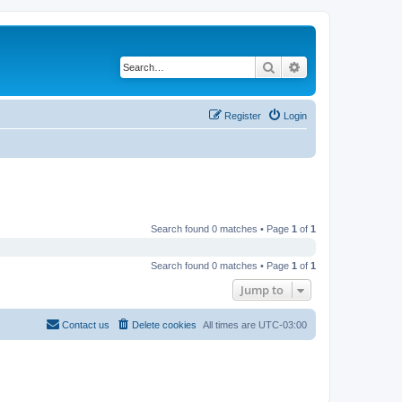
Search
Advanced search
Register
Login
Search found 0 matches • Page
1
of
1
Search found 0 matches • Page
1
of
1
Jump to
Contact us
Delete cookies
All times are
UTC-03:00