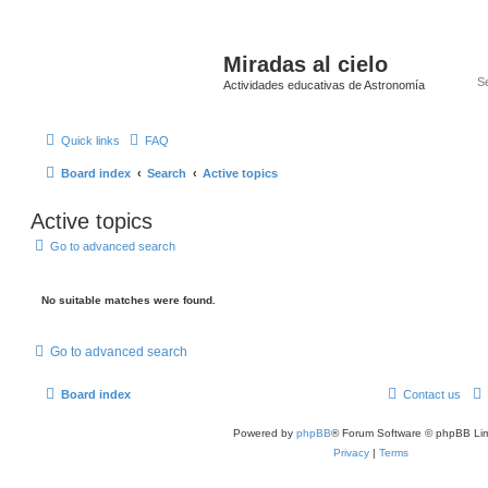
Miradas al cielo
Actividades educativas de Astronomía
Quick links
FAQ
Board index
Search
Active topics
Active topics
Go to advanced search
No suitable matches were found.
Go to advanced search
Board index
Contact us
Powered by
phpBB
® Forum Software © phpBB Lim
Privacy
|
Terms