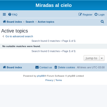
Miradas al cielo
FAQ
Register
Login
S
Board index
Search
Active topics
e
Active topics
a
Go to advanced search
r
Search found 0 matches • Page
1
of
1
c
No suitable matches were found.
h
Search found 0 matches • Page
1
of
1
Jump to
Board index
Contact us
Delete cookies
All times are
UTC-03:00
Powered by
phpBB
® Forum Software © phpBB Limited
Privacy
|
Terms