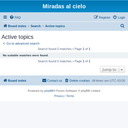
Miradas al cielo
FAQ
Register
Login
S
Board index
Search
Active topics
e
Active topics
a
Go to advanced search
r
Search found 0 matches • Page
1
of
1
c
No suitable matches were found.
h
Search found 0 matches • Page
1
of
1
Jump to
Board index
Contact us
Delete cookies
All times are
UTC-03:00
Powered by
phpBB
® Forum Software © phpBB Limited
Privacy
|
Terms