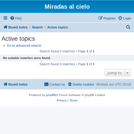
Miradas al cielo
FAQ
Register
Login
S
Board index
Search
Active topics
e
Active topics
a
Go to advanced search
r
Search found 0 matches • Page
1
of
1
c
No suitable matches were found.
h
Search found 0 matches • Page
1
of
1
Jump to
Board index
Contact us
Delete cookies
All times are
UTC-03:00
Powered by
phpBB
® Forum Software © phpBB Limited
Privacy
|
Terms