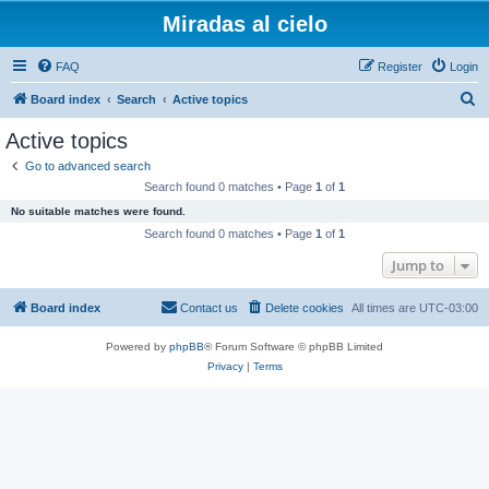
Miradas al cielo
FAQ
Register
Login
S
Board index
Search
Active topics
e
Active topics
a
Go to advanced search
r
Search found 0 matches • Page
1
of
1
c
No suitable matches were found.
h
Search found 0 matches • Page
1
of
1
Jump to
Board index
Contact us
Delete cookies
All times are
UTC-03:00
Powered by
phpBB
® Forum Software © phpBB Limited
Privacy
|
Terms