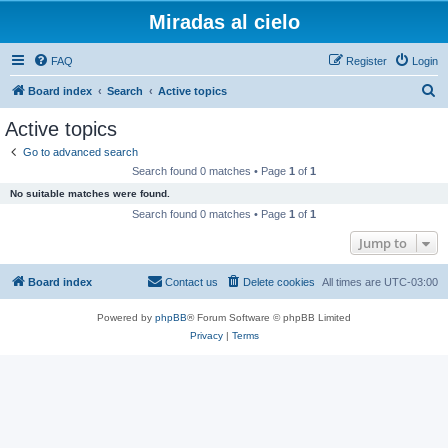
Miradas al cielo
FAQ
Register
Login
S
Board index
Search
Active topics
e
Active topics
a
Go to advanced search
r
Search found 0 matches • Page
1
of
1
c
No suitable matches were found.
h
Search found 0 matches • Page
1
of
1
Jump to
Board index
Contact us
Delete cookies
All times are
UTC-03:00
Powered by
phpBB
® Forum Software © phpBB Limited
Privacy
|
Terms