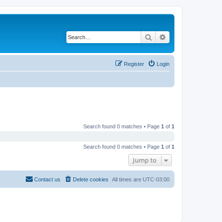
Search
Advanced search
Register
Login
Search found 0 matches • Page
1
of
1
Search found 0 matches • Page
1
of
1
Jump to
Contact us
Delete cookies
All times are
UTC-03:00