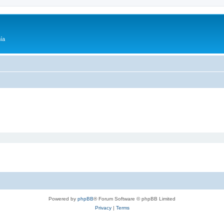
ía
Powered by
phpBB
® Forum Software © phpBB Limited
Privacy
|
Terms