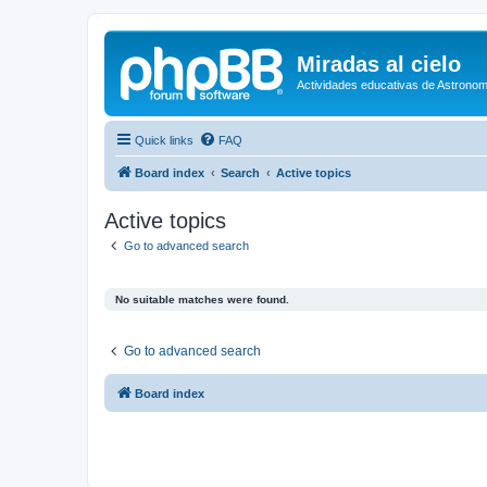
Miradas al cielo
Actividades educativas de Astronom
Quick links
FAQ
Board index
Search
Active topics
Active topics
Go to advanced search
No suitable matches were found.
Go to advanced search
Board index