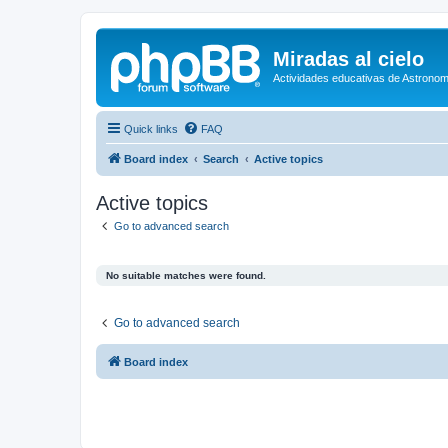
Miradas al cielo
Actividades educativas de Astronom
Quick links
FAQ
Board index
Search
Active topics
Active topics
Go to advanced search
No suitable matches were found.
Go to advanced search
Board index