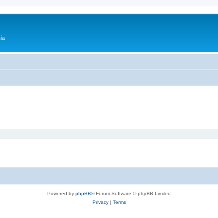
ía
Powered by
phpBB
® Forum Software © phpBB Limited
Privacy
|
Terms