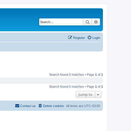
Search
Advanced search
Register
Login
Search found 0 matches • Page
1
of
1
Search found 0 matches • Page
1
of
1
Jump to
Contact us
Delete cookies
All times are
UTC-03:00