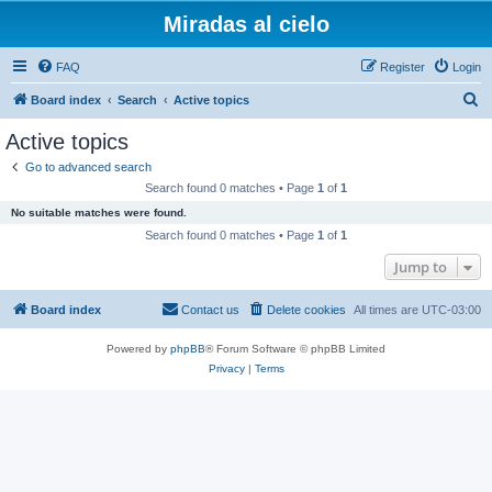
Miradas al cielo
FAQ
Register
Login
S
Board index
Search
Active topics
e
Active topics
a
Go to advanced search
r
Search found 0 matches • Page
1
of
1
c
No suitable matches were found.
h
Search found 0 matches • Page
1
of
1
Jump to
Board index
Contact us
Delete cookies
All times are
UTC-03:00
Powered by
phpBB
® Forum Software © phpBB Limited
Privacy
|
Terms