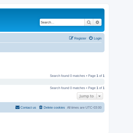
Search
Advanced search
Register
Login
Search found 0 matches • Page
1
of
1
Search found 0 matches • Page
1
of
1
Jump to
Contact us
Delete cookies
All times are
UTC-03:00