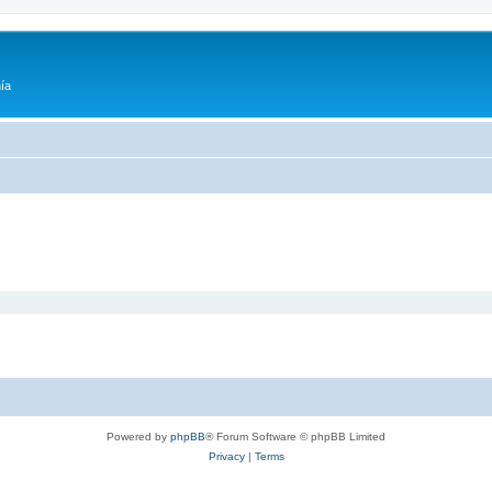
ía
Powered by
phpBB
® Forum Software © phpBB Limited
Privacy
|
Terms