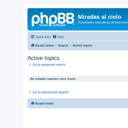
Miradas al cielo
Actividades educativas de Astronom
Quick links
FAQ
Board index
Search
Active topics
Active topics
Go to advanced search
No suitable matches were found.
Go to advanced search
Board index