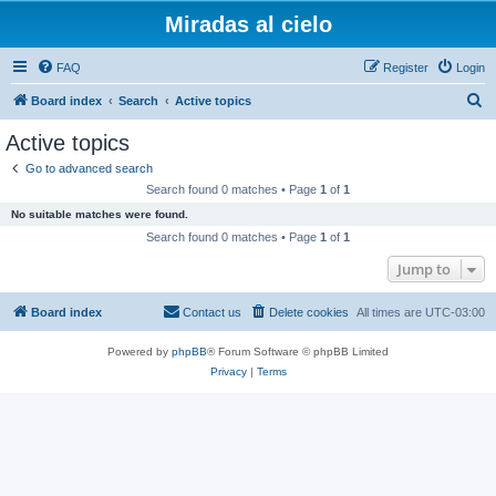
Miradas al cielo
FAQ
Register
Login
S
Board index
Search
Active topics
e
Active topics
a
Go to advanced search
r
Search found 0 matches • Page
1
of
1
c
No suitable matches were found.
h
Search found 0 matches • Page
1
of
1
Jump to
Board index
Contact us
Delete cookies
All times are
UTC-03:00
Powered by
phpBB
® Forum Software © phpBB Limited
Privacy
|
Terms