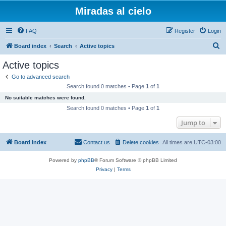
Miradas al cielo
FAQ
Register
Login
S
Board index
Search
Active topics
e
Active topics
a
Go to advanced search
r
Search found 0 matches • Page
1
of
1
c
No suitable matches were found.
h
Search found 0 matches • Page
1
of
1
Jump to
Board index
Contact us
Delete cookies
All times are
UTC-03:00
Powered by
phpBB
® Forum Software © phpBB Limited
Privacy
|
Terms