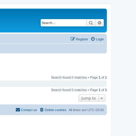
Search
Advanced search
Register
Login
Search found 0 matches • Page
1
of
1
Search found 0 matches • Page
1
of
1
Jump to
Contact us
Delete cookies
All times are
UTC-03:00