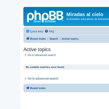
Miradas al cielo
Actividades educativas de Astronom
Quick links
FAQ
Board index
Search
Active topics
Active topics
Go to advanced search
No suitable matches were found.
Go to advanced search
Board index