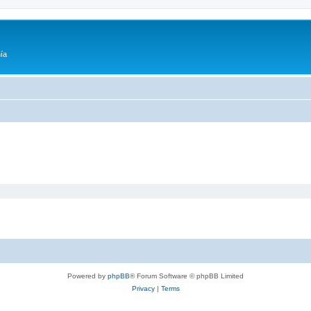
ía
Powered by
phpBB
® Forum Software © phpBB Limited
Privacy
|
Terms