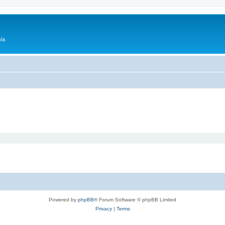
ía
Powered by
phpBB
® Forum Software © phpBB Limited
Privacy
|
Terms