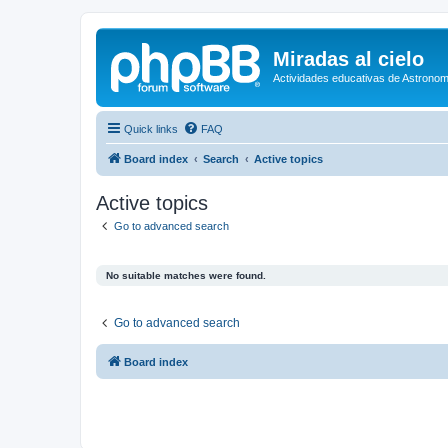
Miradas al cielo
Actividades educativas de Astronom
Quick links
FAQ
Board index
Search
Active topics
Active topics
Go to advanced search
No suitable matches were found.
Go to advanced search
Board index