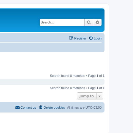
Search
Advanced search
Register
Login
Search found 0 matches • Page
1
of
1
Search found 0 matches • Page
1
of
1
Jump to
Contact us
Delete cookies
All times are
UTC-03:00