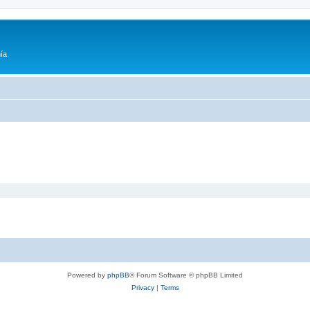
ía
Powered by
phpBB
® Forum Software © phpBB Limited
Privacy
|
Terms