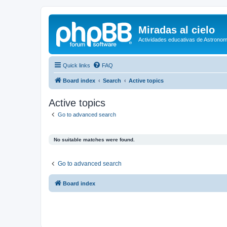
Miradas al cielo
Actividades educativas de Astronom
Quick links
FAQ
Board index
Search
Active topics
Active topics
Go to advanced search
No suitable matches were found.
Go to advanced search
Board index