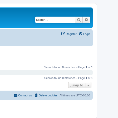
Search
Advanced search
Register
Login
Search found 0 matches • Page
1
of
1
Search found 0 matches • Page
1
of
1
Jump to
Contact us
Delete cookies
All times are
UTC-03:00