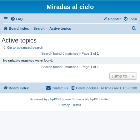
Miradas al cielo
FAQ
Register
Login
S
Board index
Search
Active topics
e
Active topics
a
Go to advanced search
r
Search found 0 matches • Page
1
of
1
c
No suitable matches were found.
h
Search found 0 matches • Page
1
of
1
Jump to
Board index
Contact us
Delete cookies
All times are
UTC-03:00
Powered by
phpBB
® Forum Software © phpBB Limited
Privacy
|
Terms