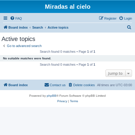
Miradas al cielo
FAQ
Register
Login
S
Board index
Search
Active topics
e
Active topics
a
Go to advanced search
r
Search found 0 matches • Page
1
of
1
c
No suitable matches were found.
h
Search found 0 matches • Page
1
of
1
Jump to
Board index
Contact us
Delete cookies
All times are
UTC-03:00
Powered by
phpBB
® Forum Software © phpBB Limited
Privacy
|
Terms