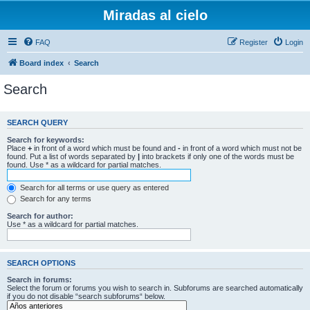
Miradas al cielo
FAQ
Register
Login
Board index
Search
Search
SEARCH QUERY
Search for keywords:
Place
+
in front of a word which must be found and
-
in front of a word which must not be
found. Put a list of words separated by
|
into brackets if only one of the words must be
found. Use * as a wildcard for partial matches.
Search for all terms or use query as entered
Search for any terms
Search for author:
Use * as a wildcard for partial matches.
SEARCH OPTIONS
Search in forums:
Select the forum or forums you wish to search in. Subforums are searched automatically
if you do not disable “search subforums“ below.