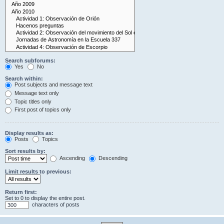
Search subforums:
Yes
No
Search within:
Post subjects and message text
Message text only
Topic titles only
First post of topics only
Display results as:
Posts
Topics
Sort results by:
Ascending
Descending
Limit results to previous:
Return first:
Set to 0 to display the entire post.
characters of posts