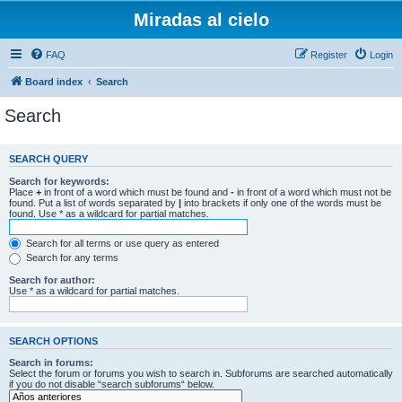
Miradas al cielo
FAQ
Register
Login
Board index
Search
Search
SEARCH QUERY
Search for keywords:
Place
+
in front of a word which must be found and
-
in front of a word which must not be
found. Put a list of words separated by
|
into brackets if only one of the words must be
found. Use * as a wildcard for partial matches.
Search for all terms or use query as entered
Search for any terms
Search for author:
Use * as a wildcard for partial matches.
SEARCH OPTIONS
Search in forums:
Select the forum or forums you wish to search in. Subforums are searched automatically
if you do not disable “search subforums“ below.