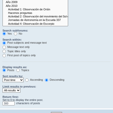
Search subforums:
Yes
No
Search within:
Post subjects and message text
Message text only
Topic titles only
First post of topics only
Display results as:
Posts
Topics
Sort results by:
Ascending
Descending
Limit results to previous:
Return first:
Set to 0 to display the entire post.
characters of posts