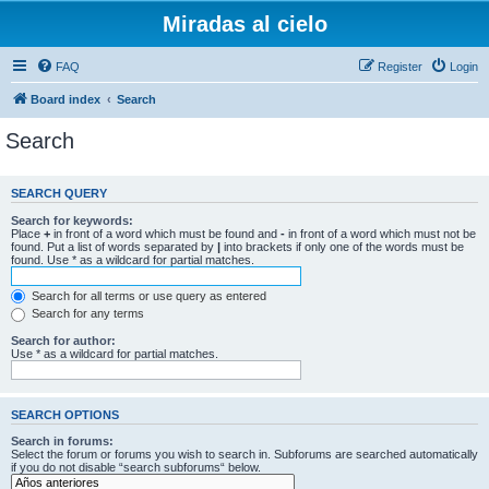
Miradas al cielo
FAQ
Register
Login
Board index
Search
Search
SEARCH QUERY
Search for keywords:
Place
+
in front of a word which must be found and
-
in front of a word which must not be
found. Put a list of words separated by
|
into brackets if only one of the words must be
found. Use * as a wildcard for partial matches.
Search for all terms or use query as entered
Search for any terms
Search for author:
Use * as a wildcard for partial matches.
SEARCH OPTIONS
Search in forums:
Select the forum or forums you wish to search in. Subforums are searched automatically
if you do not disable “search subforums“ below.