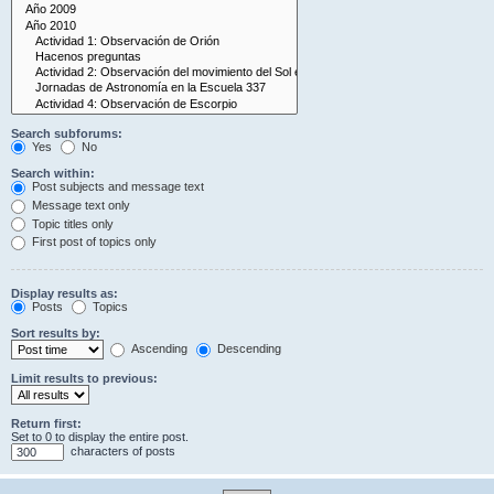
Search subforums:
Yes
No
Search within:
Post subjects and message text
Message text only
Topic titles only
First post of topics only
Display results as:
Posts
Topics
Sort results by:
Ascending
Descending
Limit results to previous:
Return first:
Set to 0 to display the entire post.
characters of posts