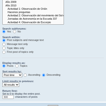
Search subforums:
Yes
No
Search within:
Post subjects and message text
Message text only
Topic titles only
First post of topics only
Display results as:
Posts
Topics
Sort results by:
Ascending
Descending
Limit results to previous:
Return first:
Set to 0 to display the entire post.
characters of posts