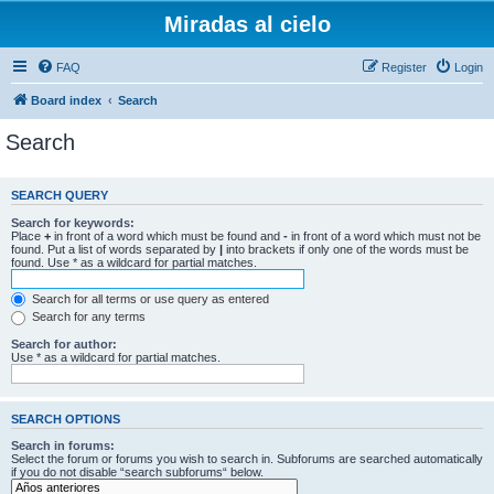
Miradas al cielo
FAQ
Register
Login
Board index
Search
Search
SEARCH QUERY
Search for keywords:
Place
+
in front of a word which must be found and
-
in front of a word which must not be
found. Put a list of words separated by
|
into brackets if only one of the words must be
found. Use * as a wildcard for partial matches.
Search for all terms or use query as entered
Search for any terms
Search for author:
Use * as a wildcard for partial matches.
SEARCH OPTIONS
Search in forums:
Select the forum or forums you wish to search in. Subforums are searched automatically
if you do not disable “search subforums“ below.