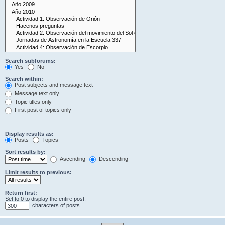
Search subforums:
Yes
No
Search within:
Post subjects and message text
Message text only
Topic titles only
First post of topics only
Display results as:
Posts
Topics
Sort results by:
Ascending
Descending
Limit results to previous:
Return first:
Set to 0 to display the entire post.
characters of posts