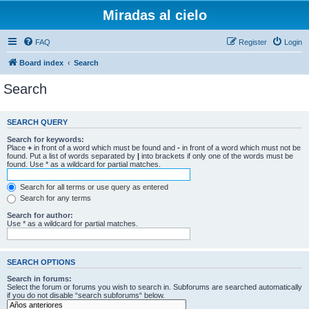
Miradas al cielo
FAQ
Register
Login
Board index
Search
Search
SEARCH QUERY
Search for keywords:
Place
+
in front of a word which must be found and
-
in front of a word which must not be
found. Put a list of words separated by
|
into brackets if only one of the words must be
found. Use * as a wildcard for partial matches.
Search for all terms or use query as entered
Search for any terms
Search for author:
Use * as a wildcard for partial matches.
SEARCH OPTIONS
Search in forums:
Select the forum or forums you wish to search in. Subforums are searched automatically
if you do not disable “search subforums“ below.