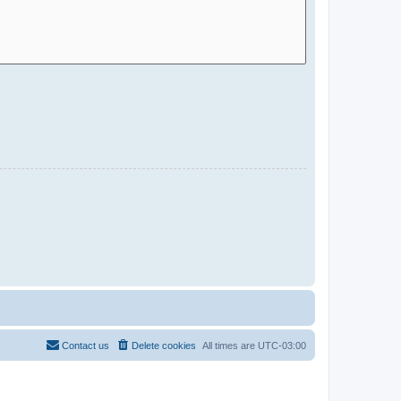
Contact us
Delete cookies
All times are
UTC-03:00