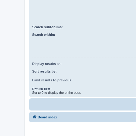
Search subforums:
Search within:
Display results as:
Sort results by:
Limit results to previous:
Return first:
Set to 0 to display the entire post.
Board index