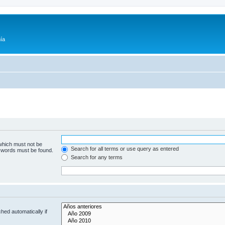
ía
 which must not be
Search for all terms or use query as entered
e words must be found.
Search for any terms
hed automatically if