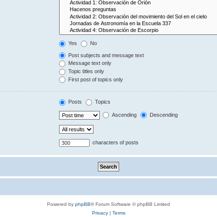
Yes
No
Post subjects and message text
Message text only
Topic titles only
First post of topics only
Posts
Topics
Ascending
Descending
characters of posts
Powered by
phpBB
® Forum Software © phpBB Limited
Privacy
|
Terms