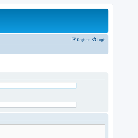
Register
Login