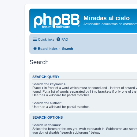
Miradas al cielo
Actividades educativas de Astronom
Quick links
FAQ
Board index
Search
Search
SEARCH QUERY
Search for keywords:
Place
+
in front of a word which must be found and
-
in front of a word
found. Put a list of words separated by
|
into brackets if only one of th
Use * as a wildcard for partial matches.
Search for author:
Use * as a wildcard for partial matches.
SEARCH OPTIONS
Search in forums:
Select the forum or forums you wish to search in. Subforums are searc
you do not disable “search subforums“ below.