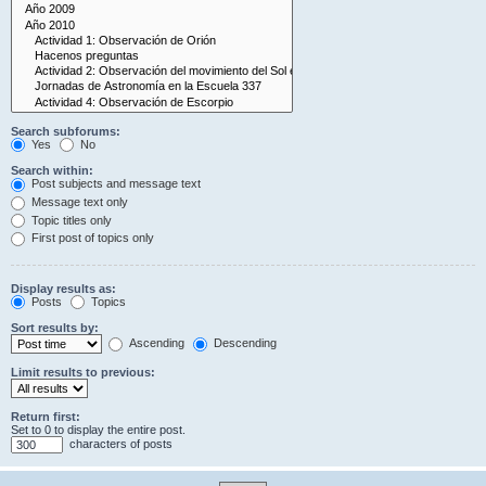
Search subforums:
Yes
No
Search within:
Post subjects and message text
Message text only
Topic titles only
First post of topics only
Display results as:
Posts
Topics
Sort results by:
Ascending
Descending
Limit results to previous:
Return first:
Set to 0 to display the entire post.
characters of posts