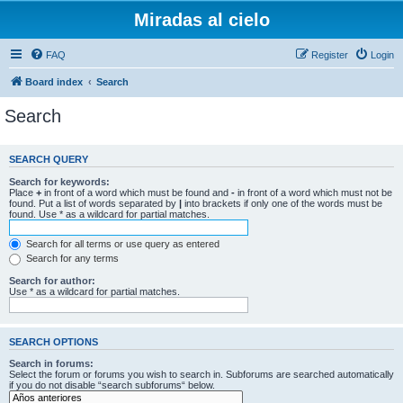
Miradas al cielo
FAQ
Register
Login
Board index
Search
Search
SEARCH QUERY
Search for keywords:
Place
+
in front of a word which must be found and
-
in front of a word which must not be
found. Put a list of words separated by
|
into brackets if only one of the words must be
found. Use * as a wildcard for partial matches.
Search for all terms or use query as entered
Search for any terms
Search for author:
Use * as a wildcard for partial matches.
SEARCH OPTIONS
Search in forums:
Select the forum or forums you wish to search in. Subforums are searched automatically
if you do not disable “search subforums“ below.