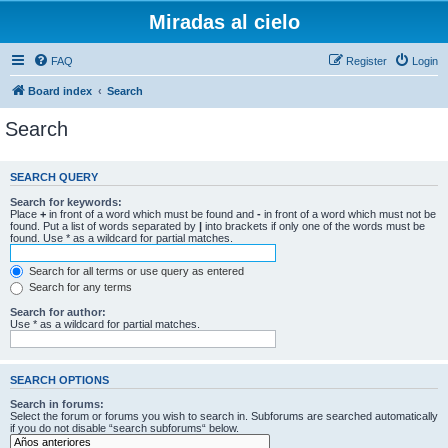
Miradas al cielo
FAQ
Register
Login
Board index
Search
Search
SEARCH QUERY
Search for keywords:
Place
+
in front of a word which must be found and
-
in front of a word which must not be
found. Put a list of words separated by
|
into brackets if only one of the words must be
found. Use * as a wildcard for partial matches.
Search for all terms or use query as entered
Search for any terms
Search for author:
Use * as a wildcard for partial matches.
SEARCH OPTIONS
Search in forums:
Select the forum or forums you wish to search in. Subforums are searched automatically
if you do not disable “search subforums“ below.