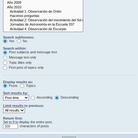
Search subforums:
Yes
No
Search within:
Post subjects and message text
Message text only
Topic titles only
First post of topics only
Display results as:
Posts
Topics
Sort results by:
Ascending
Descending
Limit results to previous:
Return first:
Set to 0 to display the entire post.
characters of posts