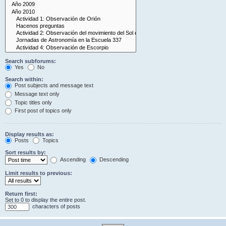
Search subforums:
Yes
No
Search within:
Post subjects and message text
Message text only
Topic titles only
First post of topics only
Display results as:
Posts
Topics
Sort results by:
Ascending
Descending
Limit results to previous:
Return first:
Set to 0 to display the entire post.
characters of posts