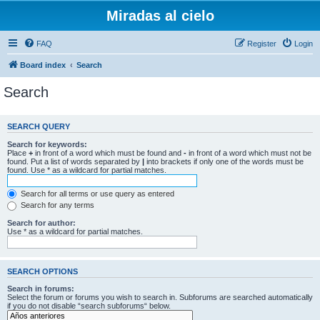
Miradas al cielo
FAQ
Register
Login
Board index
Search
Search
SEARCH QUERY
Search for keywords:
Place
+
in front of a word which must be found and
-
in front of a word which must not be
found. Put a list of words separated by
|
into brackets if only one of the words must be
found. Use * as a wildcard for partial matches.
Search for all terms or use query as entered
Search for any terms
Search for author:
Use * as a wildcard for partial matches.
SEARCH OPTIONS
Search in forums:
Select the forum or forums you wish to search in. Subforums are searched automatically
if you do not disable “search subforums“ below.