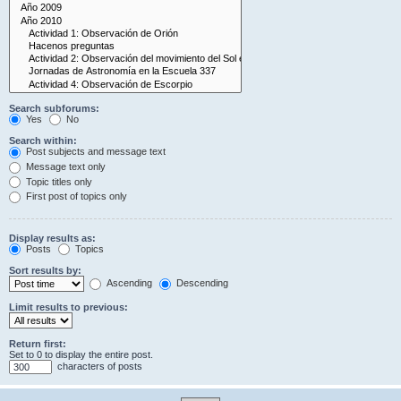
Search subforums:
Yes
No
Search within:
Post subjects and message text
Message text only
Topic titles only
First post of topics only
Display results as:
Posts
Topics
Sort results by:
Ascending
Descending
Limit results to previous:
Return first:
Set to 0 to display the entire post.
characters of posts