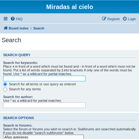
Miradas al cielo
FAQ
Register
Login
Board index
Search
Search
SEARCH QUERY
Search for keywords:
Place
+
in front of a word which must be found and
-
in front of a word which must not be
found. Put a list of words separated by
|
into brackets if only one of the words must be
found. Use * as a wildcard for partial matches.
Search for all terms or use query as entered
Search for any terms
Search for author:
Use * as a wildcard for partial matches.
SEARCH OPTIONS
Search in forums:
Select the forum or forums you wish to search in. Subforums are searched automatically
if you do not disable “search subforums“ below.