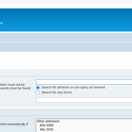
ía
 which must not be
Search for all terms or use query as entered
e words must be found.
Search for any terms
hed automatically if