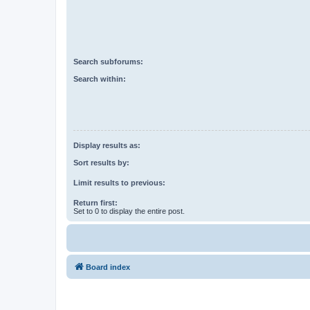
Search subforums:
Search within:
Display results as:
Sort results by:
Limit results to previous:
Return first:
Set to 0 to display the entire post.
Board index