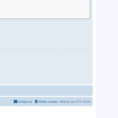
Contact us
Delete cookies
All times are
UTC-03:00