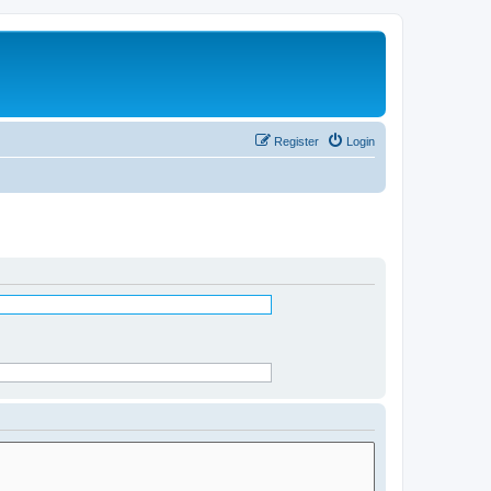
Register
Login