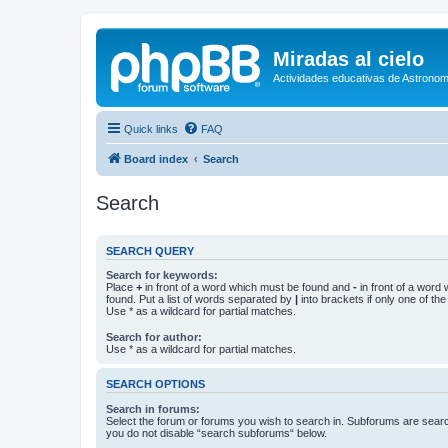
Miradas al cielo
Actividades educativas de Astronom
Quick links
FAQ
Board index
Search
Search
SEARCH QUERY
Search for keywords:
Place
+
in front of a word which must be found and
-
in front of a word
found. Put a list of words separated by
|
into brackets if only one of th
Use * as a wildcard for partial matches.
Search for author:
Use * as a wildcard for partial matches.
SEARCH OPTIONS
Search in forums:
Select the forum or forums you wish to search in. Subforums are searc
you do not disable “search subforums“ below.