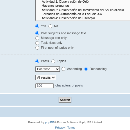
Yes
No
Post subjects and message text
Message text only
Topic titles only
First post of topics only
Posts
Topics
Ascending
Descending
characters of posts
Powered by
phpBB
® Forum Software © phpBB Limited
Privacy
|
Terms