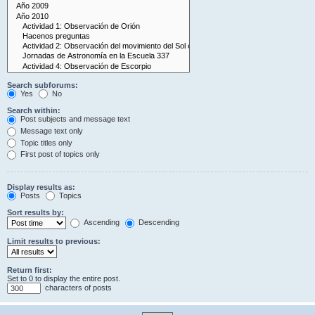
Search subforums:
Yes
No
Search within:
Post subjects and message text
Message text only
Topic titles only
First post of topics only
Display results as:
Posts
Topics
Sort results by:
Ascending
Descending
Limit results to previous:
Return first:
Set to 0 to display the entire post.
characters of posts