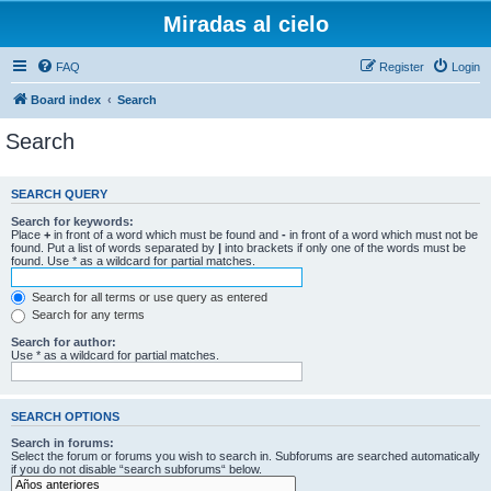
Miradas al cielo
FAQ
Register
Login
Board index
Search
Search
SEARCH QUERY
Search for keywords:
Place
+
in front of a word which must be found and
-
in front of a word which must not be
found. Put a list of words separated by
|
into brackets if only one of the words must be
found. Use * as a wildcard for partial matches.
Search for all terms or use query as entered
Search for any terms
Search for author:
Use * as a wildcard for partial matches.
SEARCH OPTIONS
Search in forums:
Select the forum or forums you wish to search in. Subforums are searched automatically
if you do not disable “search subforums“ below.