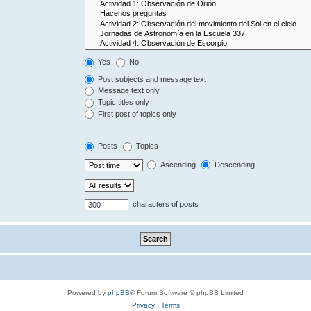
Yes
No
Post subjects and message text
Message text only
Topic titles only
First post of topics only
Posts
Topics
Ascending
Descending
characters of posts
Powered by
phpBB
® Forum Software © phpBB Limited
Privacy
|
Terms