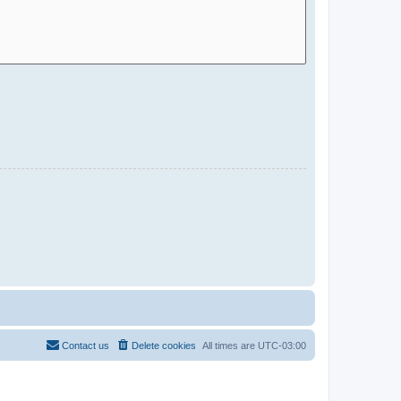
Contact us
Delete cookies
All times are
UTC-03:00