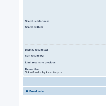
Search subforums:
Search within:
Display results as:
Sort results by:
Limit results to previous:
Return first:
Set to 0 to display the entire post.
Board index