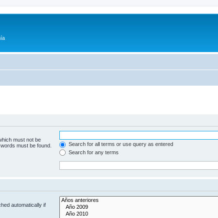
ía
 which must not be
Search for all terms or use query as entered
e words must be found.
Search for any terms
hed automatically if