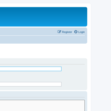
Register
Login