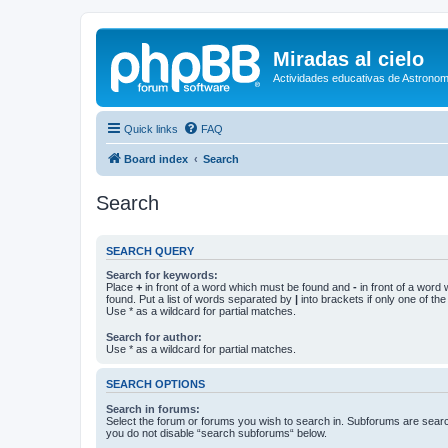
Miradas al cielo
Actividades educativas de Astronom
Quick links
FAQ
Board index
Search
Search
SEARCH QUERY
Search for keywords:
Place
+
in front of a word which must be found and
-
in front of a word
found. Put a list of words separated by
|
into brackets if only one of th
Use * as a wildcard for partial matches.
Search for author:
Use * as a wildcard for partial matches.
SEARCH OPTIONS
Search in forums:
Select the forum or forums you wish to search in. Subforums are searc
you do not disable “search subforums“ below.