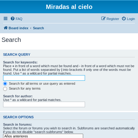
Miradas al cielo
FAQ
Register
Login
Board index
Search
Search
SEARCH QUERY
Search for keywords:
Place
+
in front of a word which must be found and
-
in front of a word which must not be
found. Put a list of words separated by
|
into brackets if only one of the words must be
found. Use * as a wildcard for partial matches.
Search for all terms or use query as entered
Search for any terms
Search for author:
Use * as a wildcard for partial matches.
SEARCH OPTIONS
Search in forums:
Select the forum or forums you wish to search in. Subforums are searched automatically
if you do not disable “search subforums“ below.