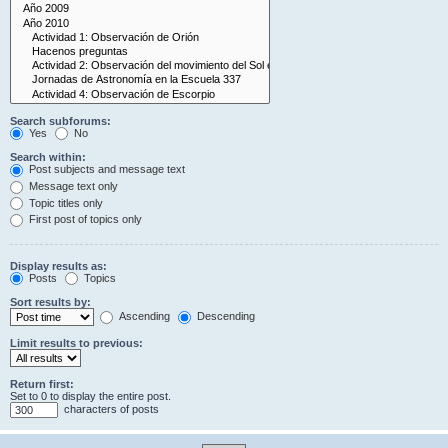
Search subforums:
Yes
No
Search within:
Post subjects and message text
Message text only
Topic titles only
First post of topics only
Display results as:
Posts
Topics
Sort results by:
Ascending
Descending
Limit results to previous:
Return first:
Set to 0 to display the entire post.
characters of posts