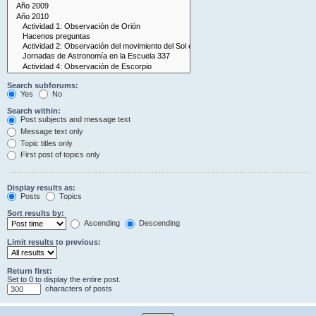
Search subforums:
Yes
No
Search within:
Post subjects and message text
Message text only
Topic titles only
First post of topics only
Display results as:
Posts
Topics
Sort results by:
Ascending
Descending
Limit results to previous:
Return first:
Set to 0 to display the entire post.
characters of posts