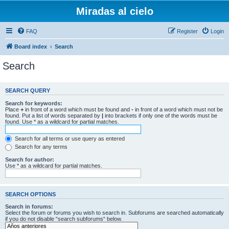
Miradas al cielo
FAQ
Register
Login
Board index
Search
Search
SEARCH QUERY
Search for keywords:
Place
+
in front of a word which must be found and
-
in front of a word which must not be
found. Put a list of words separated by
|
into brackets if only one of the words must be
found. Use * as a wildcard for partial matches.
Search for all terms or use query as entered
Search for any terms
Search for author:
Use * as a wildcard for partial matches.
SEARCH OPTIONS
Search in forums:
Select the forum or forums you wish to search in. Subforums are searched automatically
if you do not disable “search subforums“ below.