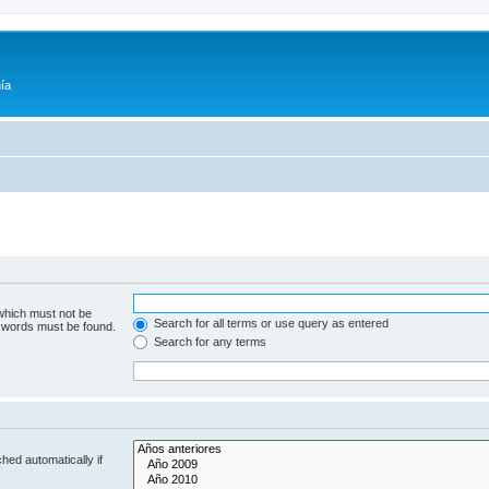
ía
 which must not be
Search for all terms or use query as entered
e words must be found.
Search for any terms
hed automatically if