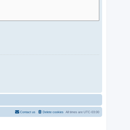
Contact us
Delete cookies
All times are
UTC-03:00