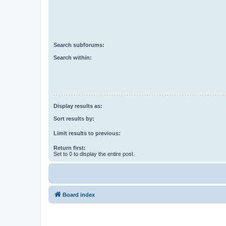
Search subforums:
Search within:
Display results as:
Sort results by:
Limit results to previous:
Return first:
Set to 0 to display the entire post.
Board index