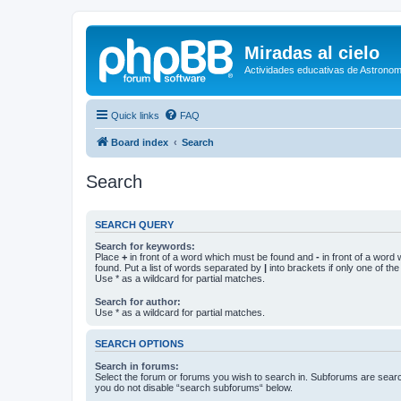
Miradas al cielo
Actividades educativas de Astronom
Quick links
FAQ
Board index
Search
Search
SEARCH QUERY
Search for keywords:
Place
+
in front of a word which must be found and
-
in front of a word
found. Put a list of words separated by
|
into brackets if only one of th
Use * as a wildcard for partial matches.
Search for author:
Use * as a wildcard for partial matches.
SEARCH OPTIONS
Search in forums:
Select the forum or forums you wish to search in. Subforums are searc
you do not disable “search subforums“ below.