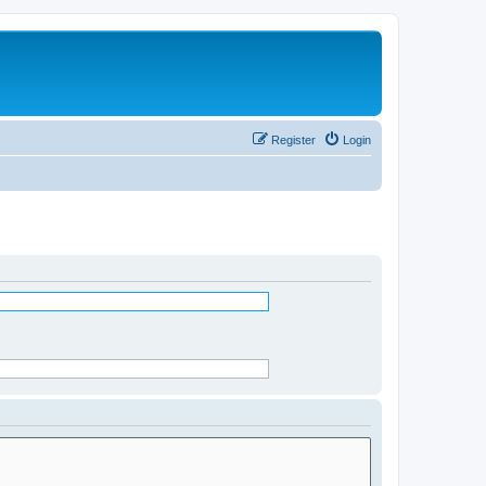
Register
Login