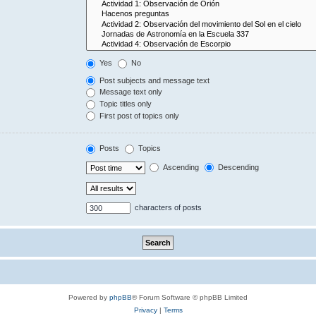
Yes
No
Post subjects and message text
Message text only
Topic titles only
First post of topics only
Posts
Topics
Ascending
Descending
characters of posts
Powered by
phpBB
® Forum Software © phpBB Limited
Privacy
|
Terms