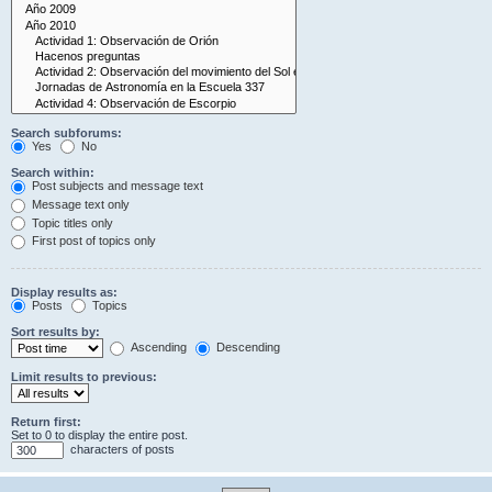
Search subforums:
Yes
No
Search within:
Post subjects and message text
Message text only
Topic titles only
First post of topics only
Display results as:
Posts
Topics
Sort results by:
Ascending
Descending
Limit results to previous:
Return first:
Set to 0 to display the entire post.
characters of posts