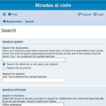
Miradas al cielo
FAQ
Register
Login
Board index
Search
Search
SEARCH QUERY
Search for keywords:
Place
+
in front of a word which must be found and
-
in front of a word which must not be
found. Put a list of words separated by
|
into brackets if only one of the words must be
found. Use * as a wildcard for partial matches.
Search for all terms or use query as entered
Search for any terms
Search for author:
Use * as a wildcard for partial matches.
SEARCH OPTIONS
Search in forums:
Select the forum or forums you wish to search in. Subforums are searched automatically
if you do not disable “search subforums“ below.