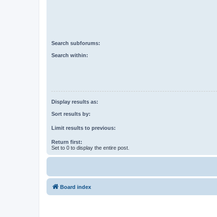
Search subforums:
Search within:
Display results as:
Sort results by:
Limit results to previous:
Return first:
Set to 0 to display the entire post.
Board index