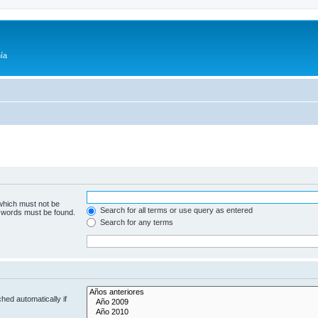
ía
 which must not be
Search for all terms or use query as entered
e words must be found.
Search for any terms
hed automatically if