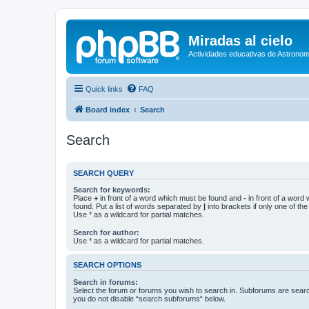
Miradas al cielo
Actividades educativas de Astronom
Quick links
FAQ
Board index
Search
Search
SEARCH QUERY
Search for keywords:
Place
+
in front of a word which must be found and
-
in front of a word
found. Put a list of words separated by
|
into brackets if only one of th
Use * as a wildcard for partial matches.
Search for author:
Use * as a wildcard for partial matches.
SEARCH OPTIONS
Search in forums:
Select the forum or forums you wish to search in. Subforums are searc
you do not disable “search subforums“ below.