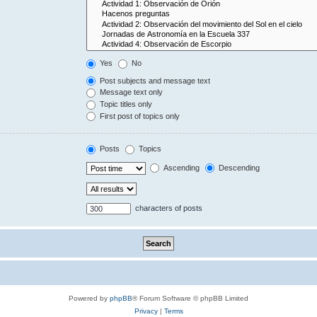
Yes
No
Post subjects and message text
Message text only
Topic titles only
First post of topics only
Posts
Topics
Ascending
Descending
characters of posts
Powered by
phpBB
® Forum Software © phpBB Limited
Privacy
|
Terms