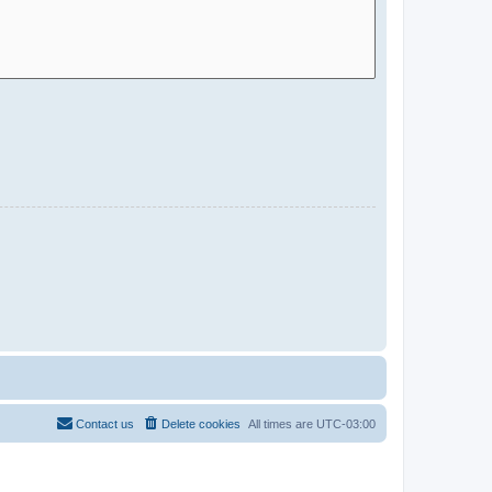
Contact us
Delete cookies
All times are
UTC-03:00