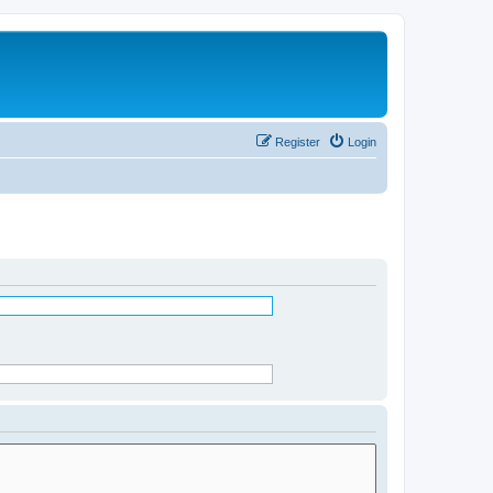
Register
Login