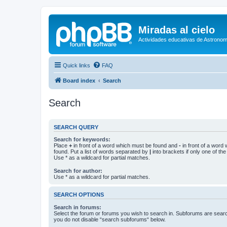
Miradas al cielo
Actividades educativas de Astronom
Quick links
FAQ
Board index
Search
Search
SEARCH QUERY
Search for keywords:
Place
+
in front of a word which must be found and
-
in front of a word
found. Put a list of words separated by
|
into brackets if only one of th
Use * as a wildcard for partial matches.
Search for author:
Use * as a wildcard for partial matches.
SEARCH OPTIONS
Search in forums:
Select the forum or forums you wish to search in. Subforums are searc
you do not disable “search subforums“ below.