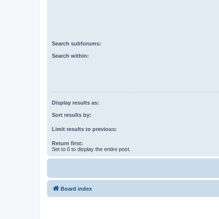
Search subforums:
Search within:
Display results as:
Sort results by:
Limit results to previous:
Return first:
Set to 0 to display the entire post.
Board index