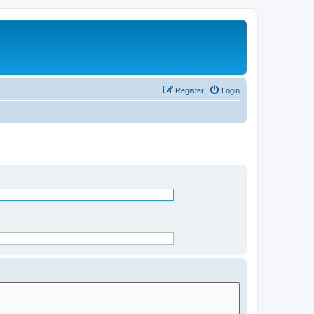
Register
Login