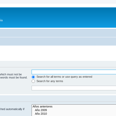
ía
 which must not be
Search for all terms or use query as entered
e words must be found.
Search for any terms
hed automatically if