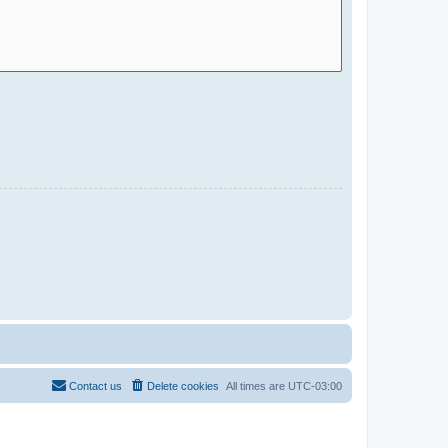
Contact us
Delete cookies
All times are
UTC-03:00