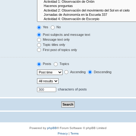
Yes
No
Post subjects and message text
Message text only
Topic titles only
First post of topics only
Posts
Topics
Ascending
Descending
characters of posts
Powered by
phpBB
® Forum Software © phpBB Limited
Privacy
|
Terms