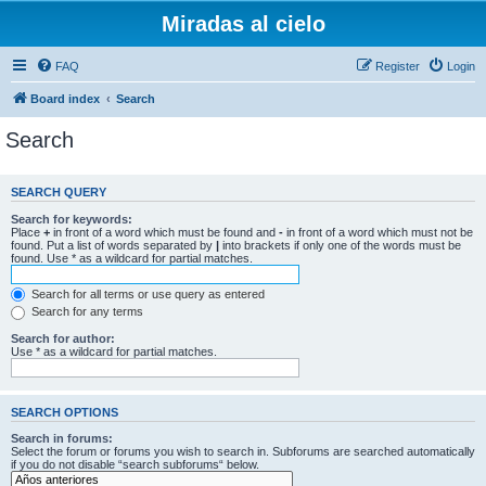
Miradas al cielo
FAQ
Register
Login
Board index
Search
Search
SEARCH QUERY
Search for keywords:
Place
+
in front of a word which must be found and
-
in front of a word which must not be
found. Put a list of words separated by
|
into brackets if only one of the words must be
found. Use * as a wildcard for partial matches.
Search for all terms or use query as entered
Search for any terms
Search for author:
Use * as a wildcard for partial matches.
SEARCH OPTIONS
Search in forums:
Select the forum or forums you wish to search in. Subforums are searched automatically
if you do not disable “search subforums“ below.