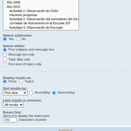
Search subforums:
Yes
No
Search within:
Post subjects and message text
Message text only
Topic titles only
First post of topics only
Display results as:
Posts
Topics
Sort results by:
Ascending
Descending
Limit results to previous:
Return first:
Set to 0 to display the entire post.
characters of posts