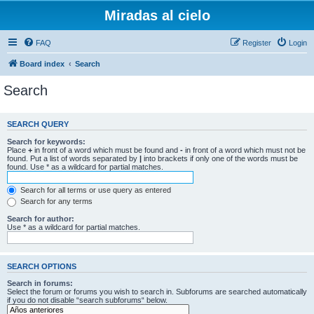
Miradas al cielo
FAQ
Register
Login
Board index
Search
Search
SEARCH QUERY
Search for keywords:
Place
+
in front of a word which must be found and
-
in front of a word which must not be
found. Put a list of words separated by
|
into brackets if only one of the words must be
found. Use * as a wildcard for partial matches.
Search for all terms or use query as entered
Search for any terms
Search for author:
Use * as a wildcard for partial matches.
SEARCH OPTIONS
Search in forums:
Select the forum or forums you wish to search in. Subforums are searched automatically
if you do not disable “search subforums“ below.