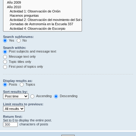
Search subforums:
Yes
No
Search within:
Post subjects and message text
Message text only
Topic titles only
First post of topics only
Display results as:
Posts
Topics
Sort results by:
Ascending
Descending
Limit results to previous:
Return first:
Set to 0 to display the entire post.
characters of posts