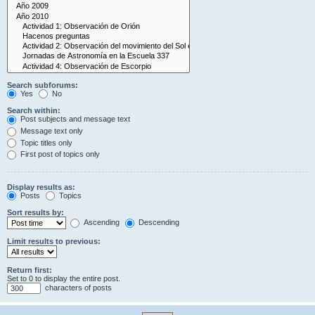
Search subforums:
Yes
No
Search within:
Post subjects and message text
Message text only
Topic titles only
First post of topics only
Display results as:
Posts
Topics
Sort results by:
Ascending
Descending
Limit results to previous:
Return first:
Set to 0 to display the entire post.
characters of posts