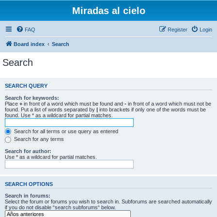
Miradas al cielo
FAQ
Register
Login
Board index
Search
Search
SEARCH QUERY
Search for keywords:
Place
+
in front of a word which must be found and
-
in front of a word which must not be
found. Put a list of words separated by
|
into brackets if only one of the words must be
found. Use * as a wildcard for partial matches.
Search for all terms or use query as entered
Search for any terms
Search for author:
Use * as a wildcard for partial matches.
SEARCH OPTIONS
Search in forums:
Select the forum or forums you wish to search in. Subforums are searched automatically
if you do not disable “search subforums“ below.