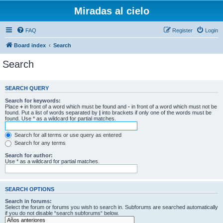
Miradas al cielo
FAQ
Register
Login
Board index
Search
Search
SEARCH QUERY
Search for keywords:
Place
+
in front of a word which must be found and
-
in front of a word which must not be
found. Put a list of words separated by
|
into brackets if only one of the words must be
found. Use * as a wildcard for partial matches.
Search for all terms or use query as entered
Search for any terms
Search for author:
Use * as a wildcard for partial matches.
SEARCH OPTIONS
Search in forums:
Select the forum or forums you wish to search in. Subforums are searched automatically
if you do not disable “search subforums“ below.