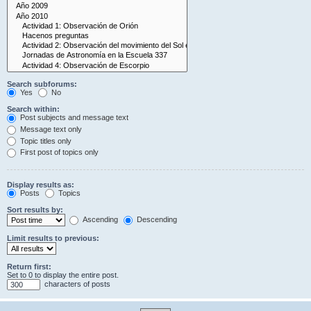
Search subforums:
Yes
No
Search within:
Post subjects and message text
Message text only
Topic titles only
First post of topics only
Display results as:
Posts
Topics
Sort results by:
Ascending
Descending
Limit results to previous:
Return first:
Set to 0 to display the entire post.
characters of posts