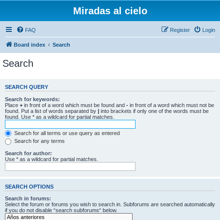
Miradas al cielo
FAQ
Register
Login
Board index
Search
Search
SEARCH QUERY
Search for keywords:
Place
+
in front of a word which must be found and
-
in front of a word which must not be
found. Put a list of words separated by
|
into brackets if only one of the words must be
found. Use * as a wildcard for partial matches.
Search for all terms or use query as entered
Search for any terms
Search for author:
Use * as a wildcard for partial matches.
SEARCH OPTIONS
Search in forums:
Select the forum or forums you wish to search in. Subforums are searched automatically
if you do not disable “search subforums“ below.