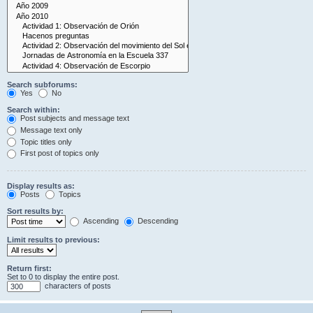
Search subforums:
Yes
No
Search within:
Post subjects and message text
Message text only
Topic titles only
First post of topics only
Display results as:
Posts
Topics
Sort results by:
Ascending
Descending
Limit results to previous:
Return first:
Set to 0 to display the entire post.
characters of posts