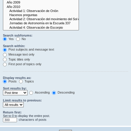
Search subforums:
Yes
No
Search within:
Post subjects and message text
Message text only
Topic titles only
First post of topics only
Display results as:
Posts
Topics
Sort results by:
Ascending
Descending
Limit results to previous:
Return first:
Set to 0 to display the entire post.
characters of posts