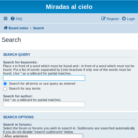
Miradas al cielo
FAQ
Register
Login
Board index
Search
Search
SEARCH QUERY
Search for keywords:
Place
+
in front of a word which must be found and
-
in front of a word which must not be
found. Put a list of words separated by
|
into brackets if only one of the words must be
found. Use * as a wildcard for partial matches.
Search for all terms or use query as entered
Search for any terms
Search for author:
Use * as a wildcard for partial matches.
SEARCH OPTIONS
Search in forums:
Select the forum or forums you wish to search in. Subforums are searched automatically
if you do not disable “search subforums“ below.